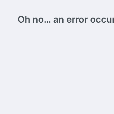
Oh no… an error occurs