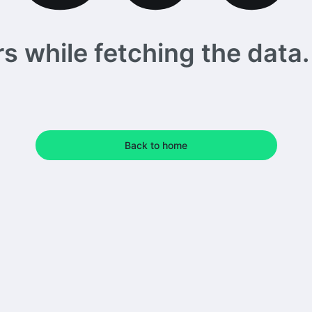
 while fetching the data. 
Back to home