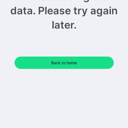
data. Please try again
later.
Back to home