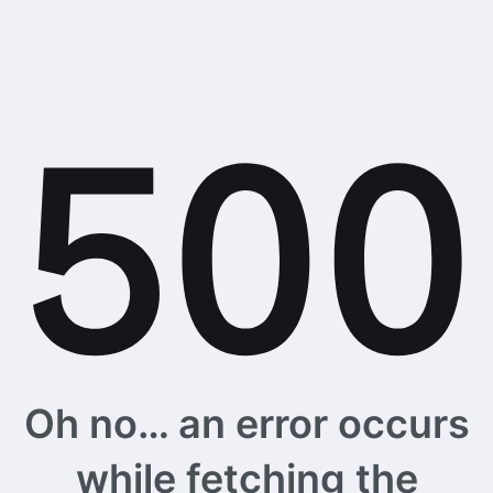
Oh no… an error occurs
while fetching the