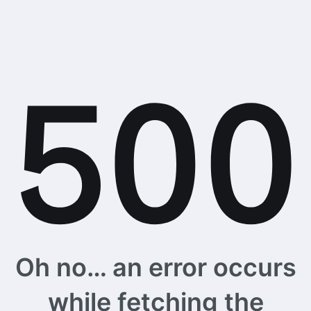
Oh no… an error occurs
while fetching the