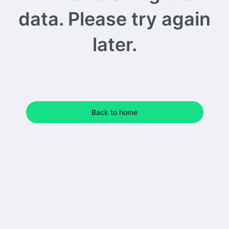
data. Please try again
later.
Back to home