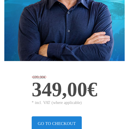
699,00€
349,00€
* incl. VAT (where applicable)
GO TO CHECKOUT