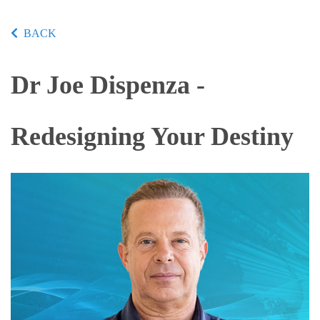
BACK
Dr Joe Dispenza -
Redesigning Your Destiny