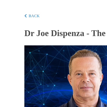
BACK
Dr Joe Dispenza - The