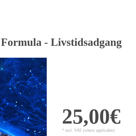
 Formula - Livstidsadgang
25,00€
* incl. VAT (where applicable)