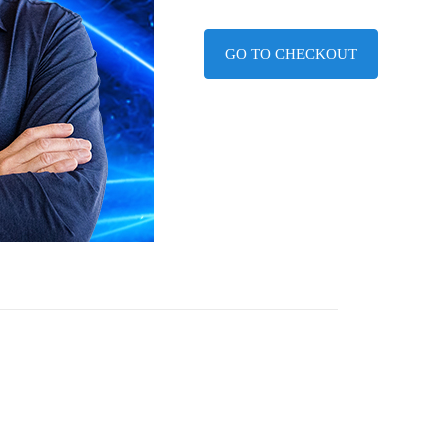
GO TO CHECKOUT