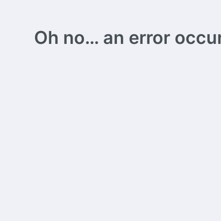
Oh no… an error occurs