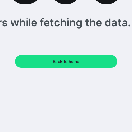
 while fetching the data. 
Back to home