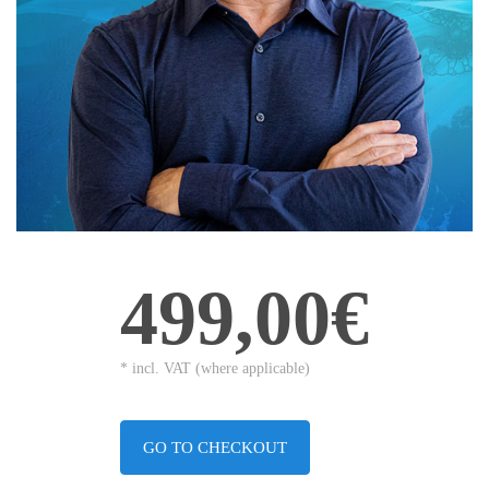
499,00€
* incl. VAT (where applicable)
GO TO CHECKOUT