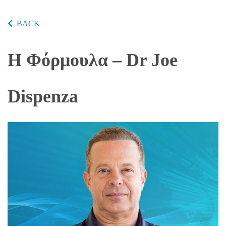
BACK
Η Φόρμουλα – Dr Joe
Dispenza