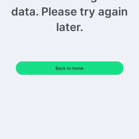
data. Please try again
later.
Back to home