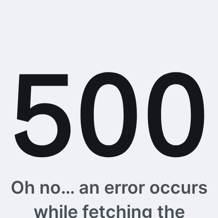
Oh no… an error occurs
while fetching the