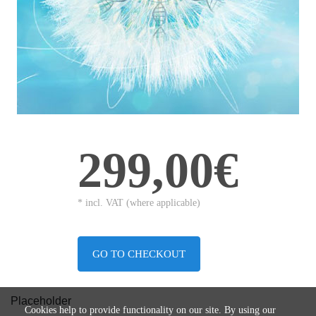
299,00€
* incl. VAT (where applicable)
GO TO CHECKOUT
Placeholder
Cookies help to provide functionality on our site. By using our