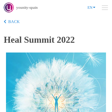
younity-spain
EN
BACK
Heal Summit 2022