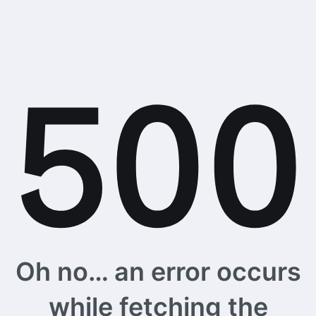
Oh no… an error occurs
while fetching the