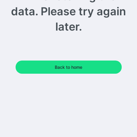
data. Please try again
later.
Back to home