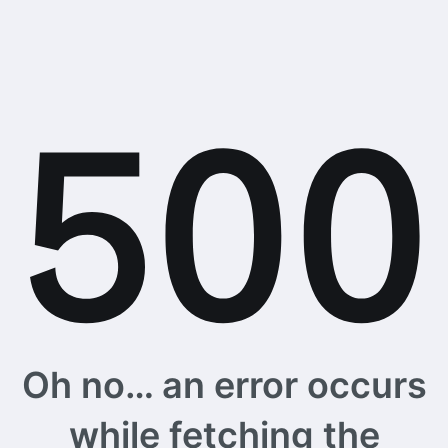
Oh no… an error occurs
while fetching the