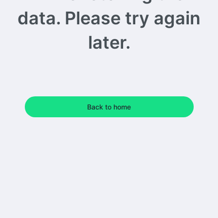
data. Please try again
later.
Back to home