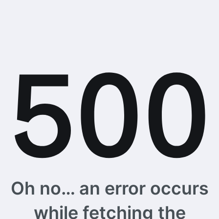
Oh no… an error occurs
while fetching the