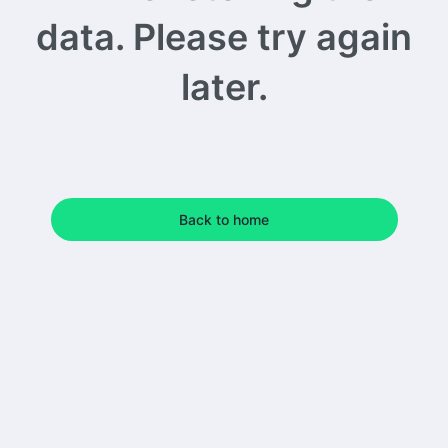
data. Please try again
later.
Back to home