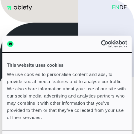
EN
DE
This website uses cookies
We use cookies to personalise content and ads, to
provide social media features and to analyse our traffic.
14 days free trial - no credit card or payment needed
We also share information about your use of our site with
our social media, advertising and analytics partners who
may combine it with other information that you’ve
provided to them or that they’ve collected from your use
of their services.