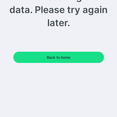
data. Please try again
later.
Back to home