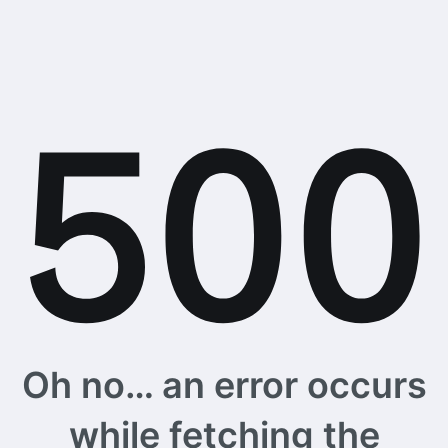
Oh no… an error occurs
while fetching the