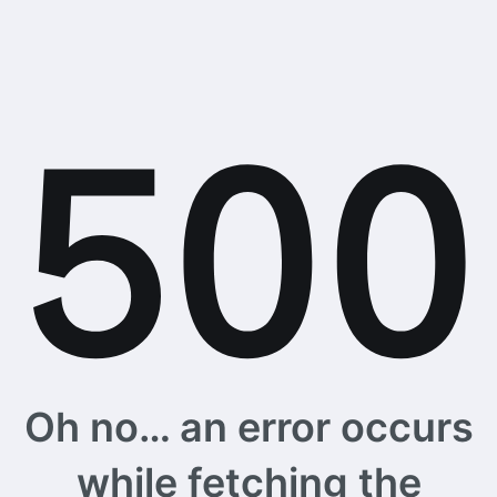
Oh no… an error occurs
while fetching the