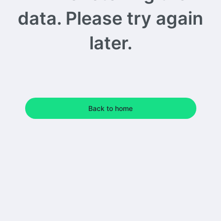
data. Please try again
later.
Back to home