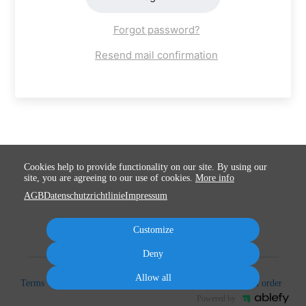
Forgot password?
Resend mail confirmation
Cookies help to provide functionality on our site. By using our
site, you are agreeing to our use of cookies.
More info
AGB
Datenschutzrichtlinie
Impressum
Customize
Deny
Allow all
Terms
Privacy
Imprint
Cancel subscription
Cancel order
Powered by