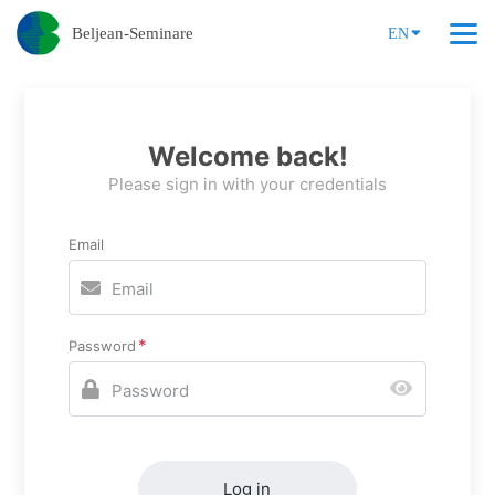
Beljean-Seminare
EN
Welcome back!
Please sign in with your credentials
Email
Password
Log in