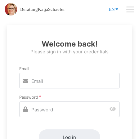
BeratungKatjaSchaefer
EN
Welcome back!
Please sign in with your credentials
Email
Password
Log in