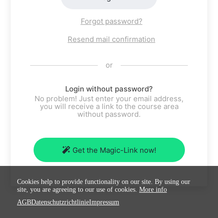
Forgot password?
Resend mail confirmation
or
Login without password?
No problem! Just enter your email address,
you will receive a link to the course area
without password.
Get the Magic-Link now!
Cookies help to provide functionality on our site. By using our
site, you are agreeing to our use of cookies.
More info
AGB
Datenschutzrichtlinie
Impressum