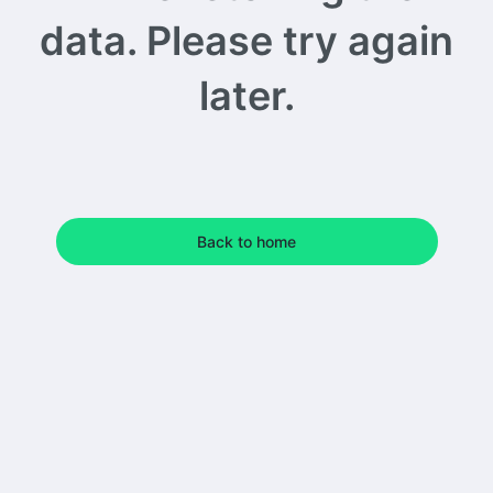
data. Please try again
later.
Back to home