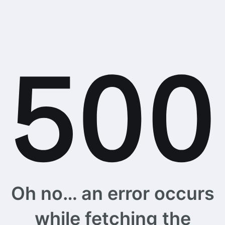
Oh no… an error occurs
while fetching the