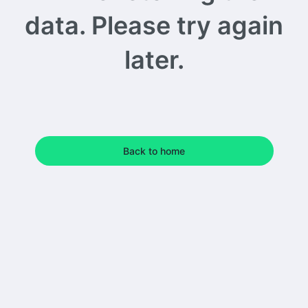
data. Please try again
later.
Back to home