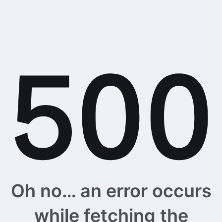
Oh no… an error occurs
while fetching the