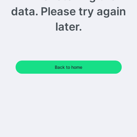
data. Please try again
later.
Back to home