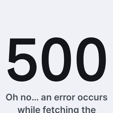
Oh no… an error occurs
while fetching the