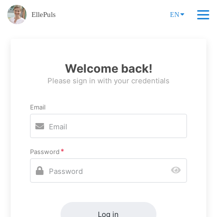
EllePuls
EN
Welcome back!
Please sign in with your credentials
Email
Password
Log in