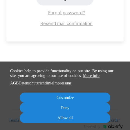
Forgot password?
Resend mail confirmation
Cookies help to provide functionality on our site. By using our
site, you are agreeing to our use of cookies.
More info
AGB
Datenschutzrichtlinie
Impressum
Customize
Deny
Allow all
Terms
Privacy
Imprint
Cancel subscription
Cancel order
Powered by