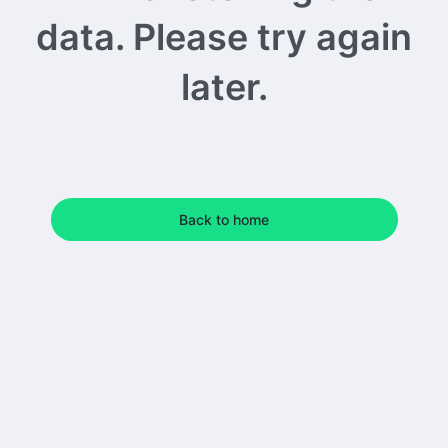
data. Please try again
later.
Back to home