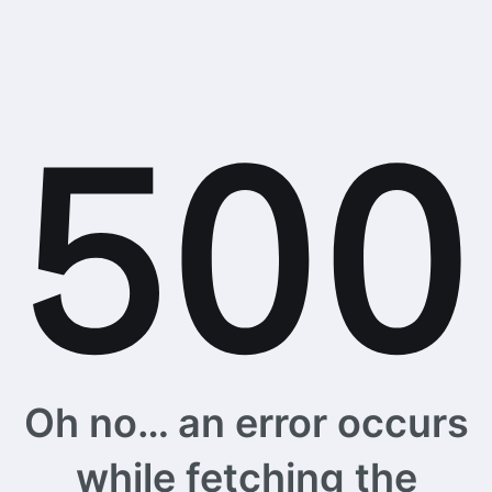
Oh no… an error occurs
while fetching the