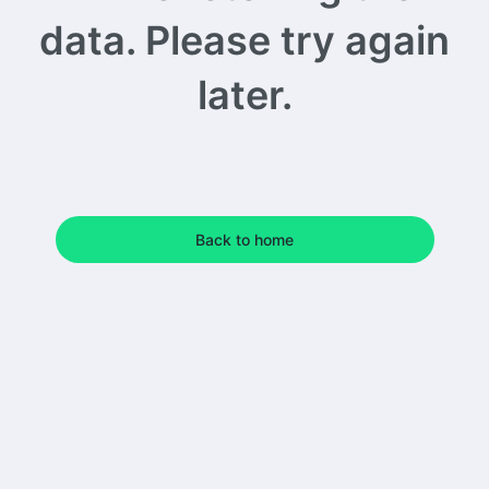
data. Please try again
later.
Back to home