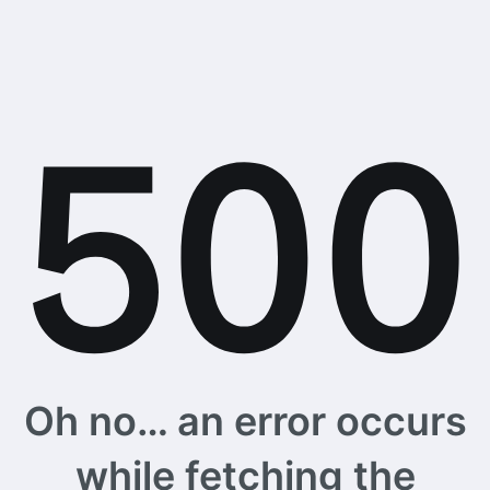
Oh no… an error occurs
while fetching the