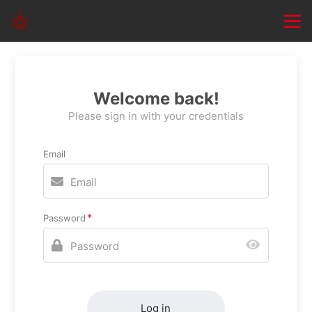
Welcome back!
Please sign in with your credentials
Email
Password
Log in