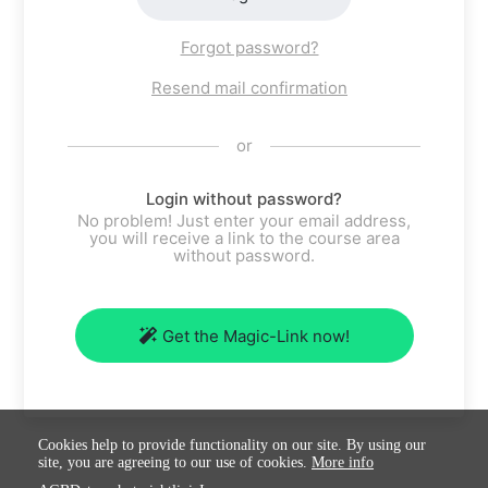
Forgot password?
Resend mail confirmation
or
Login without password?
No problem! Just enter your email address,
you will receive a link to the course area
without password.
Get the Magic-Link now!
Cookies help to provide functionality on our site. By using our
site, you are agreeing to our use of cookies.
More info