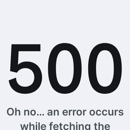
Oh no… an error occurs
while fetching the