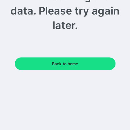
data. Please try again
later.
Back to home