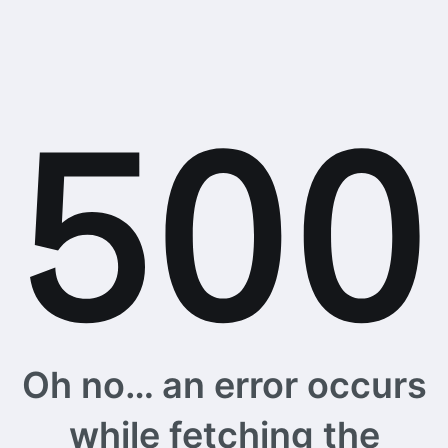
Oh no… an error occurs
while fetching the