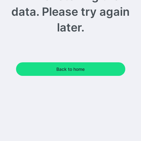
data. Please try again
later.
Back to home