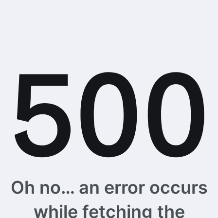
Oh no… an error occurs
while fetching the