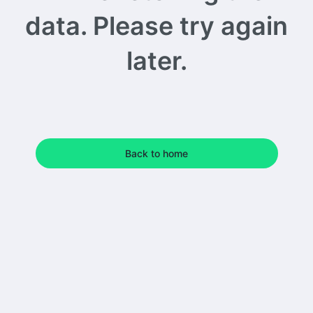
data. Please try again
later.
Back to home