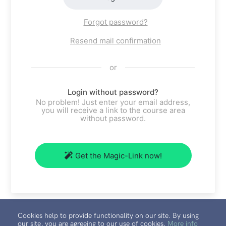
Forgot password?
Resend mail confirmation
or
Login without password?
No problem! Just enter your email address,
you will receive a link to the course area
without password.
Get the Magic-Link now!
Cookies help to provide functionality on our site. By using
our site, you are agreeing to our use of cookies.
More info