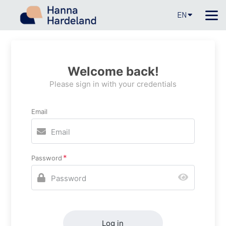
EN
Welcome back!
Please sign in with your credentials
Email
Password
Log in