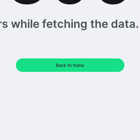
 while fetching the data. 
Back to home