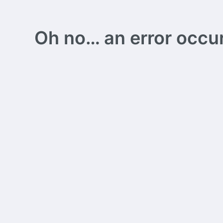
Oh no… an error occurs