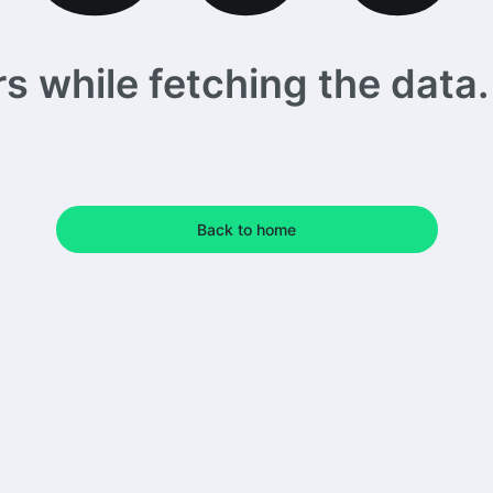
 while fetching the data. 
Back to home