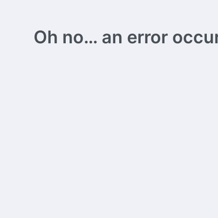
Oh no… an error occurs