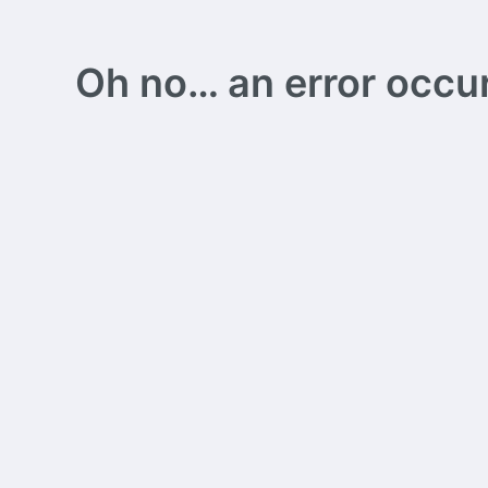
Oh no… an error occurs