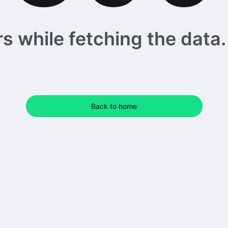
 while fetching the data. 
Back to home