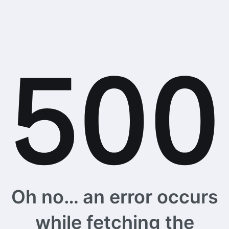
Oh no… an error occurs
while fetching the