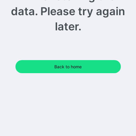
data. Please try again
later.
Back to home