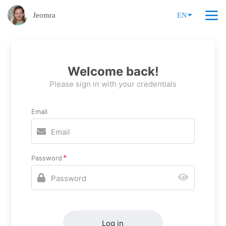
Jeomra
EN
Welcome back!
Please sign in with your credentials
Email
Password
Log in