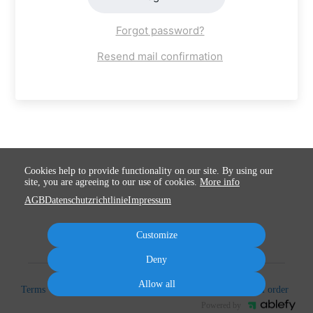
Forgot password?
Resend mail confirmation
Cookies help to provide functionality on our site. By using our
site, you are agreeing to our use of cookies.
More info
AGB
Datenschutzrichtlinie
Impressum
Customize
Deny
Allow all
Terms
Privacy
Imprint
Cancel subscription
Cancel order
Powered by