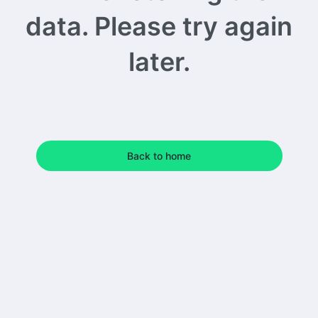
data. Please try again
later.
Back to home