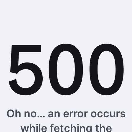
Oh no… an error occurs
while fetching the