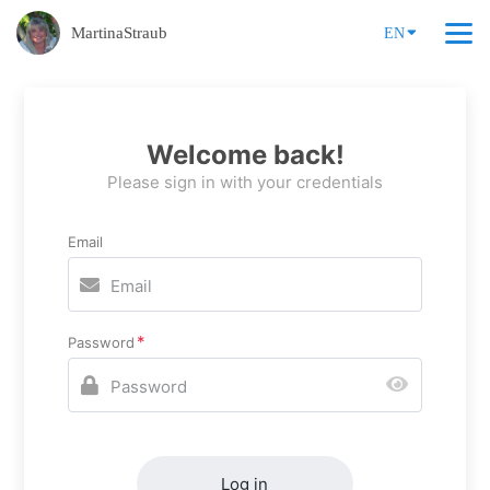
MartinaStraub
EN
Welcome back!
Please sign in with your credentials
Email
Password
Log in