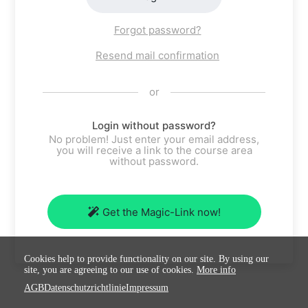
Forgot password?
Resend mail confirmation
or
Login without password?
No problem! Just enter your email address,
you will receive a link to the course area
without password.
Get the Magic-Link now!
Cookies help to provide functionality on our site. By using our
site, you are agreeing to our use of cookies.
More info
AGB
Datenschutzrichtlinie
Impressum