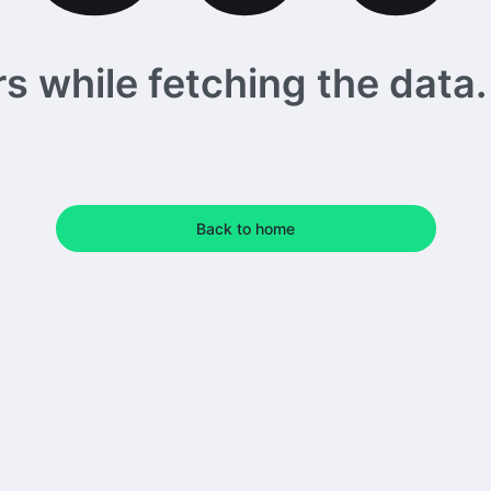
 while fetching the data. 
Back to home