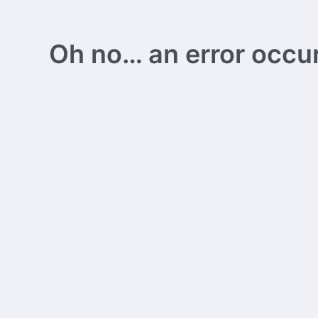
Oh no… an error occurs