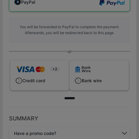
PayPal
You will be forwarded to PayPal to complete the payment.
Afterwards, you will be redirected back to this page.
or
+2
Credit card
Bank wire
SUMMARY
Have a promo code?