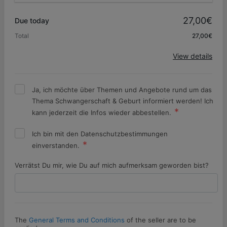
Promo code
27,00€
Due today
Total
27,00€
Apply
View details
Ja, ich möchte über Themen und Angebote rund um das
Thema Schwangerschaft & Geburt informiert werden! Ich
kann jederzeit die Infos wieder abbestellen.
Ich bin mit den Datenschutzbestimmungen
einverstanden.
Verrätst Du mir, wie Du auf mich aufmerksam geworden bist?
The
General Terms and Conditions
of the seller are to be