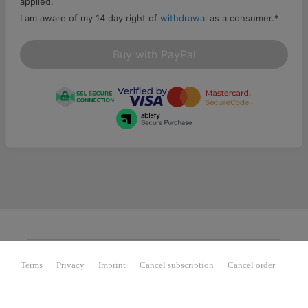
applied.
I am aware of my 14 day right of
withdrawal
as a consumer.
*
Buy with PayPal
Terms
Privacy
Imprint
Cancel subscription
Cancel order