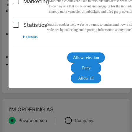
Marketing
Marketing cookies are used to track visitors across websites
erfolgreich
umgesetzt haben!
to display ads that are relevant and engaging for the individ
Wertvolle Impulse für eine entspannte
thereby more valuable for publishers and third party adverti
Schwangerschaft trotz negativer
Statistics
Statistic cookies help website owners to understand how visit
Erfahrungen und großen Ängsten.
websites by collecting and reporting information anonymousl
Dein Weg zurück ins Vertrauen!
Details
Erfahre, welche Schritte notwendig sind,
um dein Vertrauen in dich und
in dein Baby zu stärken.
Allow selection
Dein Kompass, um selbstbestimmt und
Deny
kraftvoll in die Geburt zu gehen.
Allow all
I'M ORDERING AS
Private person
Company