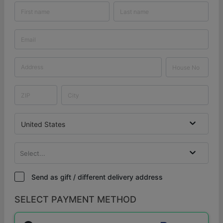
United States
Select...
Send as gift / different delivery address
SELECT PAYMENT METHOD