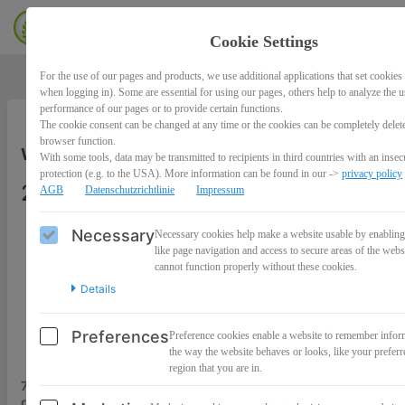
Cookie Settings
For the use of our pages and products, we use additional applications that set cookies 
when logging in). Some are essential for using our pages, others help to analyze the 
performance of our pages or to provide certain functions.
The cookie consent can be changed at any time or the cookies can be completely delet
browser function.
Workshop: 7 Tage -7 Audioimpulse
With some tools, data may be transmitted to recipients in third countries with an insecu
protection (e.g. to the USA). More information can be found in our ->
privacy policy
27,00€
AGB
Datenschutzrichtlinie
Impressum
Necessary
Necessary cookies help make a website usable by enabling
like page navigation and access to secure areas of the webs
cannot function properly without these cookies.
Details
Preferences
Preference cookies enable a website to remember infor
the way the website behaves or looks, like your preferr
region that you are in.
7 Tage – 7 tiefgreifende Audioimpulse,
die schon Hunderte Frauen vor dir