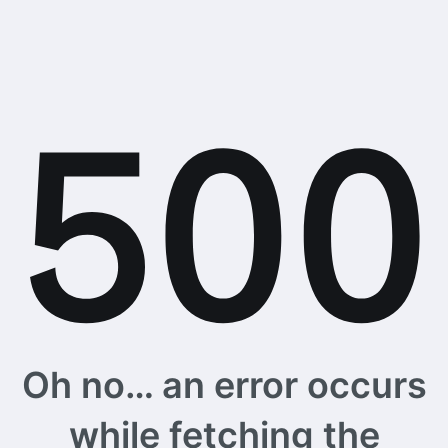
Oh no… an error occurs
while fetching the