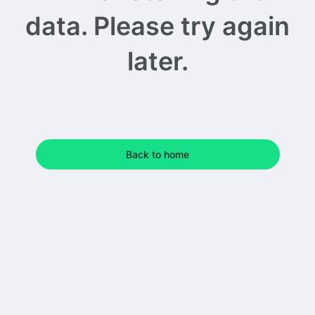
data. Please try again
later.
Back to home