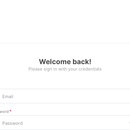
Welcome back!
Please sign in with your credentials
l
word