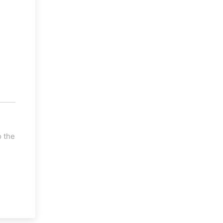
o the