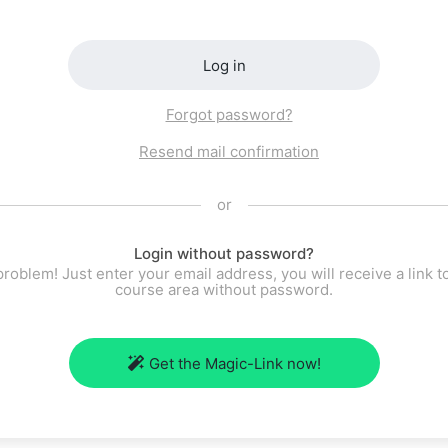
Log in
Forgot password?
Resend mail confirmation
or
Login without password?
roblem! Just enter your email address, you will receive a link t
course area without password.
Get the Magic-Link now!