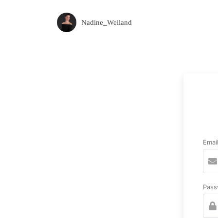
Nadine_Weiland
Emai
Pass