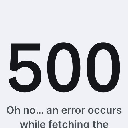
Oh no… an error occurs
while fetching the