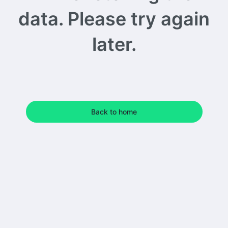
data. Please try again
later.
Back to home