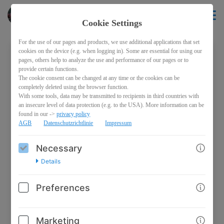
Pferderecht
EN
Cookie Settings
For the use of our pages and products, we use additional applications that set
cookies on the device (e.g. when logging in). Some are essential for using our
pages, others help to analyze the use and performance of our pages or to
Welcome back!
provide certain functions.
The cookie consent can be changed at any time or the cookies can be
Please sign in with your credentials
completely deleted using the browser function.
With some tools, data may be transmitted to recipients in third countries with
an insecure level of data protection (e.g. to the USA). More information can be
Email
found in our ->
privacy policy
AGB
Datenschutzrichtlinie
Impressum
Necessary
Password
Details
Preferences
Marketing
Log in