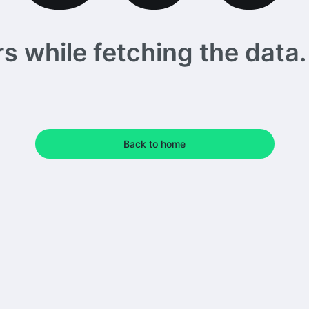
 while fetching the data. 
Back to home