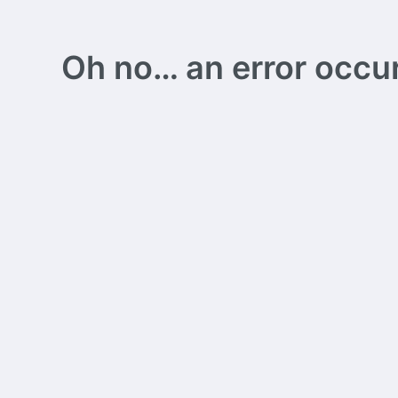
Oh no… an error occurs