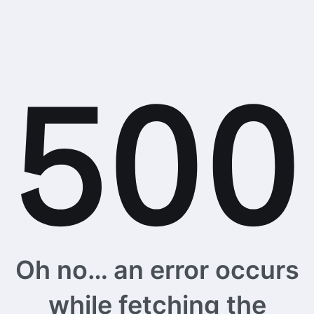
Oh no… an error occurs
while fetching the