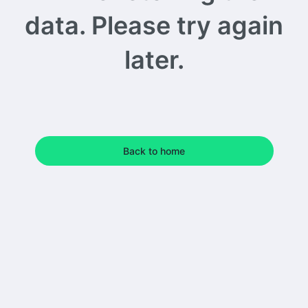
data. Please try again
later.
Back to home