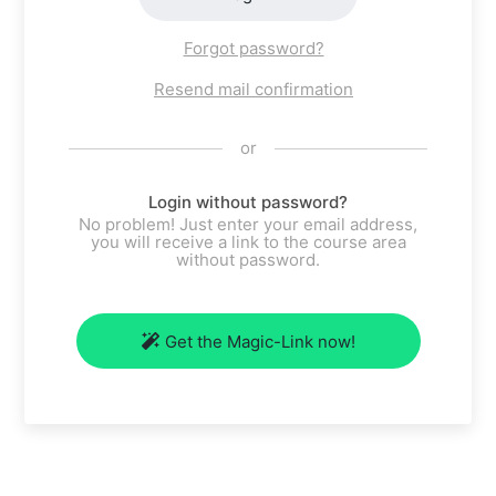
Forgot password?
Resend mail confirmation
or
Login without password?
No problem! Just enter your email address,
you will receive a link to the course area
without password.
Get the Magic-Link now!