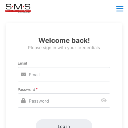
Welcome back!
Please sign in with your credentials
Email
Password
Log in