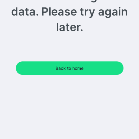
data. Please try again
later.
Back to home