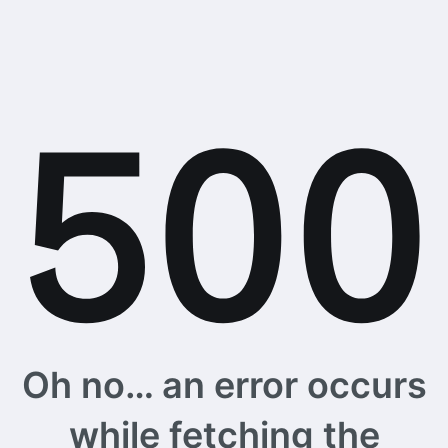
Oh no… an error occurs
while fetching the