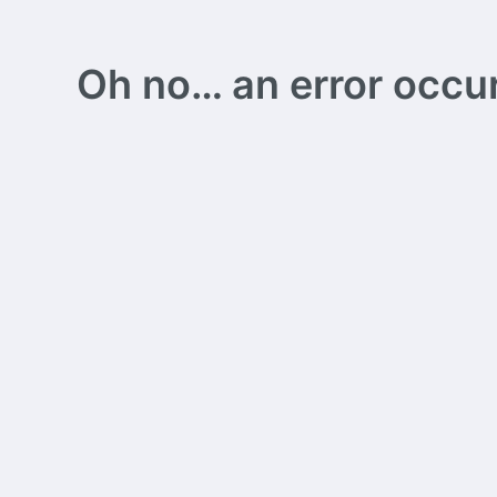
Oh no… an error occurs