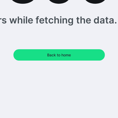
 while fetching the data. 
Back to home