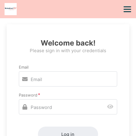
Welcome back!
Please sign in with your credentials
Email
Password
Log in