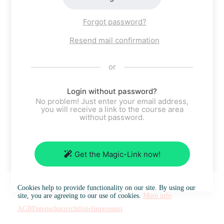
Forgot password?
Resend mail confirmation
or
Login without password?
No problem! Just enter your email address,
you will receive a link to the course area
without password.
Get the Magic-Link now!
Cookies help to provide functionality on our site. By using our
site, you are agreeing to our use of cookies.
More info
AGB
Datenschutzrichtlinie
Impressum