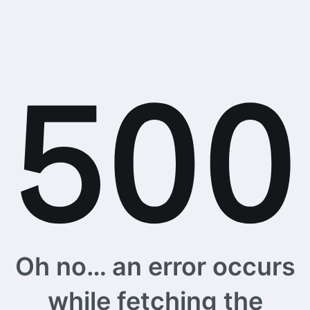
Oh no… an error occurs
while fetching the