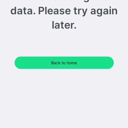
data. Please try again
later.
Back to home