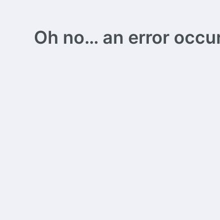
Oh no… an error occurs