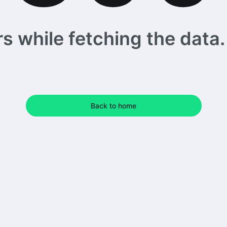
 while fetching the data. 
Back to home