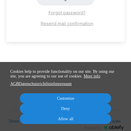
Forgot password?
Resend mail confirmation
Cookies help to provide functionality on our site. By using our
site, you are agreeing to our use of cookies.
More info
AGB
Datenschutzrichtlinie
Impressum
Customize
Deny
Allow all
Terms
Privacy
Imprint
Cancel subscription
Cancel order
Powered by