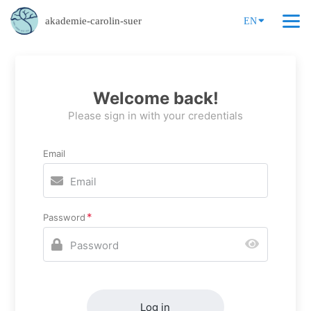
akademie-carolin-suer
EN
Welcome back!
Please sign in with your credentials
Email
Password
Log in